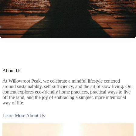
About Us
At Willowroot Peak, we celebrate a mindful lifestyle centered
around sustainability, self-sufficiency, and the art of slow living. Our
content explores eco-friendly home practices, practical ways to live
off the land, and the joy of embracing a simpler, more intentional
way of life.
Learn More About Us