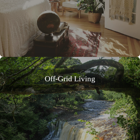
Off-Grid Living