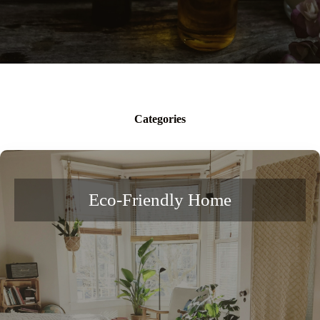
Categories
Eco-Friendly Home