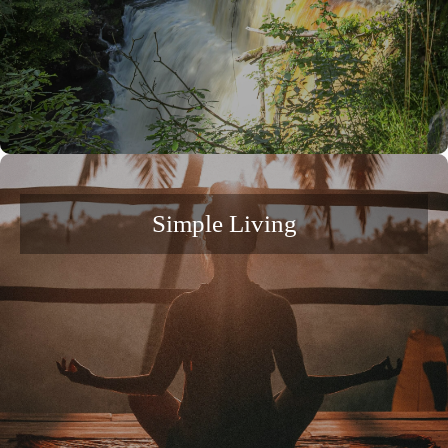
Simple Living