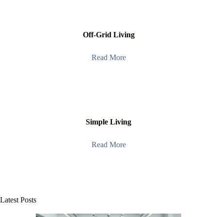
Off-Grid Living
Read More
Simple Living
Read More
Latest Posts