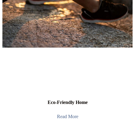
Eco-Friendly Home
Read More