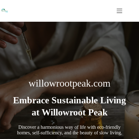
Skip
to
content
willowrootpeak.com
Embrace Sustainable Living
at Willowroot Peak
Discover a harmonious way of life with eco-friendly
homes, self-sufficiency, and the beauty of slow living.