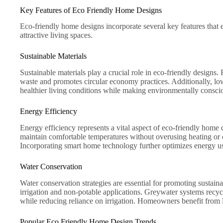
Key Features of Eco Friendly Home Designs
Eco-friendly home designs incorporate several key features that 
attractive living spaces.
Sustainable Materials
Sustainable materials play a crucial role in eco-friendly design
waste and promotes circular economy practices. Additionally, l
healthier living conditions while making environmentally consci
Energy Efficiency
Energy efficiency represents a vital aspect of eco-friendly home 
maintain comfortable temperatures without overusing heating or c
Incorporating smart home technology further optimizes energy us
Water Conservation
Water conservation strategies are essential for promoting sustain
irrigation and non-potable applications. Greywater systems recycl
while reducing reliance on irrigation. Homeowners benefit from lo
Popular Eco Friendly Home Design Trends