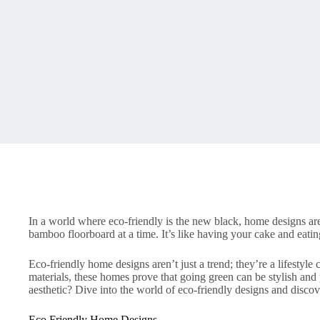
In a world where eco-friendly is the new black, home designs are 
bamboo floorboard at a time. It’s like having your cake and eatin
Eco-friendly home designs aren’t just a trend; they’re a lifestyl
materials, these homes prove that going green can be stylish and p
aesthetic? Dive into the world of eco-friendly designs and disco
Eco Friendly Home Designs