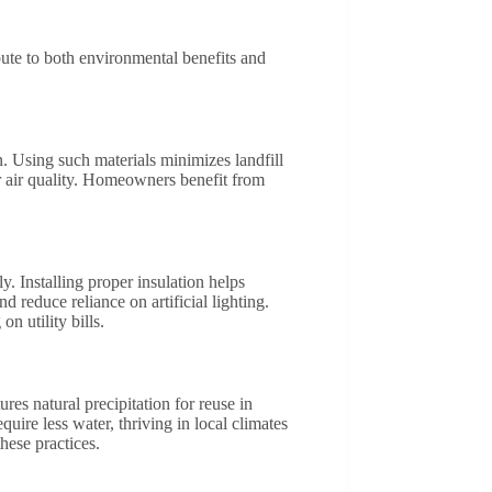
bute to both environmental benefits and
. Using such materials minimizes landfill
 air quality. Homeowners benefit from
. Installing proper insulation helps
reduce reliance on artificial lighting.
 utility bills.
res natural precipitation for reuse in
ire less water, thriving in local climates
hese practices.