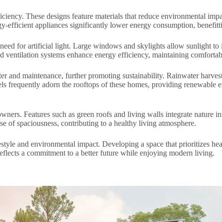
ficiency. These designs feature materials that reduce environmental i
y-efficient appliances significantly lower energy consumption, benefitti
 need for artificial light. Large windows and skylights allow sunlight to
nd ventilation systems enhance energy efficiency, maintaining comfortab
ater and maintenance, further promoting sustainability. Rainwater harve
ls frequently adorn the rooftops of these homes, providing renewable e
ners. Features such as green roofs and living walls integrate nature int
e of spaciousness, contributing to a healthy living atmosphere.
style and environmental impact. Developing a space that prioritizes hea
eflects a commitment to a better future while enjoying modern living.