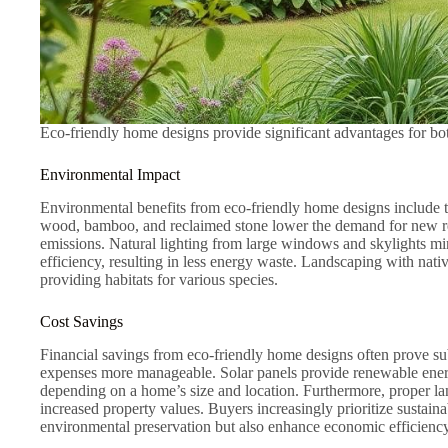
Eco-friendly home designs provide significant advantages for bo
Environmental Impact
Environmental benefits from eco-friendly home designs include th
wood, bamboo, and reclaimed stone lower the demand for new res
emissions. Natural lighting from large windows and skylights mini
efficiency, resulting in less energy waste. Landscaping with nati
providing habitats for various species.
Cost Savings
Financial savings from eco-friendly home designs often prove sub
expenses more manageable. Solar panels provide renewable energy
depending on a home’s size and location. Furthermore, proper l
increased property values. Buyers increasingly prioritize sustaina
environmental preservation but also enhance economic efficiency 