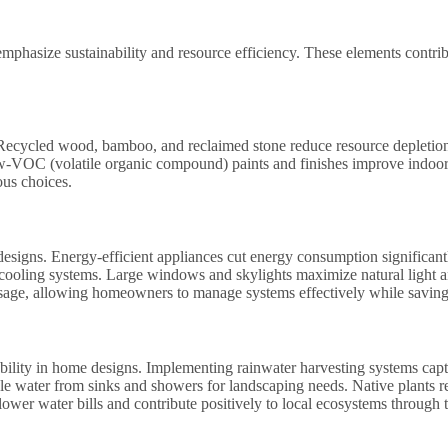
emphasize sustainability and resource efficiency. These elements contri
s. Recycled wood, bamboo, and reclaimed stone reduce resource depletion
ow-VOC (volatile organic compound) paints and finishes improve indoor
ous choices.
designs. Energy-efficient appliances cut energy consumption significantly
ooling systems. Large windows and skylights maximize natural light and 
age, allowing homeowners to manage systems effectively while saving on
ability in home designs. Implementing rainwater harvesting systems captu
e water from sinks and showers for landscaping needs. Native plants requ
wer water bills and contribute positively to local ecosystems through t