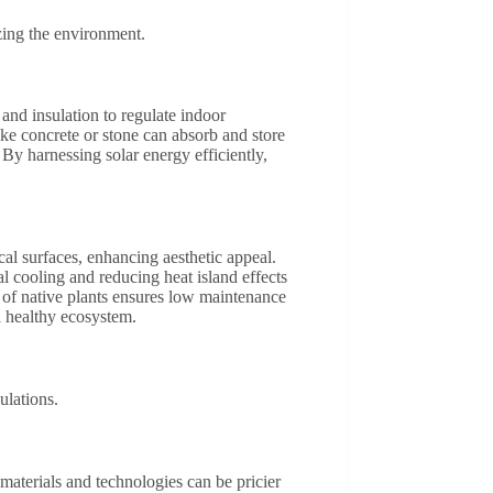
zing the environment.
nd insulation to regulate indoor
like concrete or stone can absorb and store
y harnessing solar energy efficiently,
cal surfaces, enhancing aesthetic appeal.
al cooling and reducing heat island effects
n of native plants ensures low maintenance
 a healthy ecosystem.
ulations.
materials and technologies can be pricier