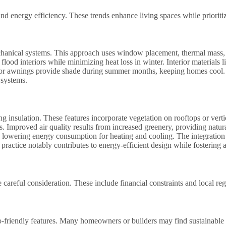
and energy efficiency. These trends enhance living spaces while prioriti
hanical systems. This approach uses window placement, thermal mass, a
flood interiors while minimizing heat loss in winter. Interior materials 
s or awnings provide shade during summer months, keeping homes cool. B
 systems.
 insulation. These features incorporate vegetation on rooftops or verti
s. Improved air quality results from increased greenery, providing natur
ts, lowering energy consumption for heating and cooling. The integratio
 practice notably contributes to energy-efficient design while fostering
 careful consideration. These include financial constraints and local reg
o-friendly features. Many homeowners or builders may find sustainable 