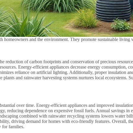
th homeowners and the environment. They promote sustainable living wh
e reduction of carbon footprints and conservation of precious resources
ources. Energy-efficient appliances decrease energy consumption, con
mizes reliance on artificial lighting. Additionally, proper insulation a
ve plants and rainwater harvesting systems nurtures local ecosystems. Su
stantial over time. Energy-efficient appliances and improved insulation 
, reducing dependence on expensive fossil fuels. Annual savings in en
andscaping combined with rainwater recycling systems lowers water bil
bility, driving demand for homes with eco-friendly features. Overall, th
for families.