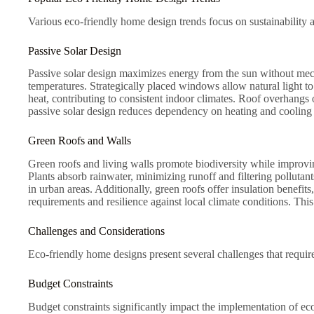
Various eco-friendly home design trends focus on sustainability 
Passive Solar Design
Passive solar design maximizes energy from the sun without mec
temperatures. Strategically placed windows allow natural light to 
heat, contributing to consistent indoor climates. Roof overhang
passive solar design reduces dependency on heating and cooling
Green Roofs and Walls
Green roofs and living walls promote biodiversity while improving
Plants absorb rainwater, minimizing runoff and filtering pollutant
in urban areas. Additionally, green roofs offer insulation benefi
requirements and resilience against local climate conditions. This
Challenges and Considerations
Eco-friendly home designs present several challenges that require
Budget Constraints
Budget constraints significantly impact the implementation of ec