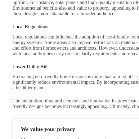
upfront. For instance, solar panels and high-quality insulation of
Environmental benefits also add value to property, appealing to 
these designs more attainable for a broader audience.
Local Regulations
Local regulations can influence the adoption of eco-friendly home
energy systems. Some areas also impose restrictions on material
and effort from homeowners and architects. However, understandi
with local authorities early on can clarify requirements and reveal
Lower Utility Bills
Embracing eco-friendly home designs is more than a trend; it’s a
significantly reduce environmental impact. By incorporating susta
a healthier planet.
The integration of natural elements and innovative features fost
friendly designs becomes increasingly appealing. Ultimately, choos
We value your privacy