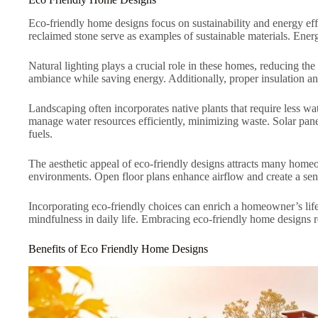
Eco-friendly home designs focus on sustainability and energy ef
reclaimed stone serve as examples of sustainable materials. Energ
Natural lighting plays a crucial role in these homes, reducing the
ambiance while saving energy. Additionally, proper insulation a
Landscaping often incorporates native plants that require less w
manage water resources efficiently, minimizing waste. Solar pane
fuels.
The aesthetic appeal of eco-friendly designs attracts many homeow
environments. Open floor plans enhance airflow and create a sens
Incorporating eco-friendly choices can enrich a homeowner’s life
mindfulness in daily life. Embracing eco-friendly home designs r
Benefits of Eco Friendly Home Designs