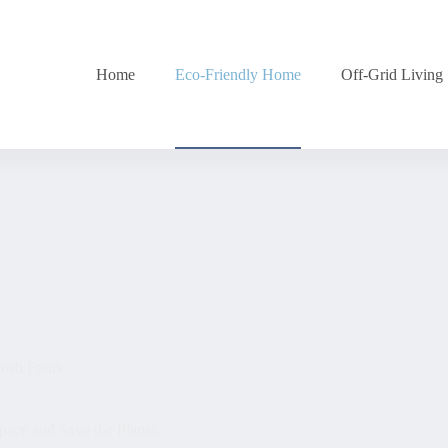
Home
Eco-Friendly Home
Off-Grid Living
Josh Frank
ace and Save the Planet