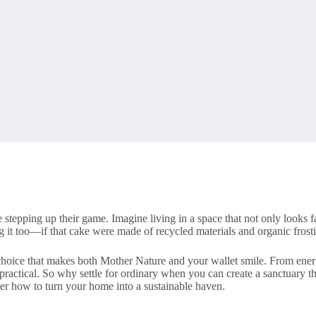
stepping up their game. Imagine living in a space that not only looks f
g it too—if that cake were made of recycled materials and organic frosti
e choice that makes both Mother Nature and your wallet smile. From energ
ractical. So why settle for ordinary when you can create a sanctuary that
ver how to turn your home into a sustainable haven.