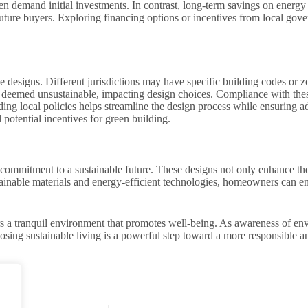
ten demand initial investments. In contrast, long-term savings on energy 
future buyers. Exploring financing options or incentives from local go
 designs. Different jurisdictions may have specific building codes or z
s deemed unsustainable, impacting design choices. Compliance with thes
ng local policies helps streamline the design process while ensuring a
 potential incentives for green building.
 commitment to a sustainable future. These designs not only enhance the
inable materials and energy-efficient technologies, homeowners can enjo
ers a tranquil environment that promotes well-being. As awareness of en
ing sustainable living is a powerful step toward a more responsible and 