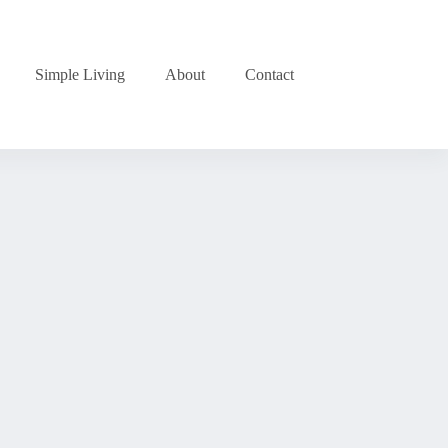
Simple Living
About
Contact