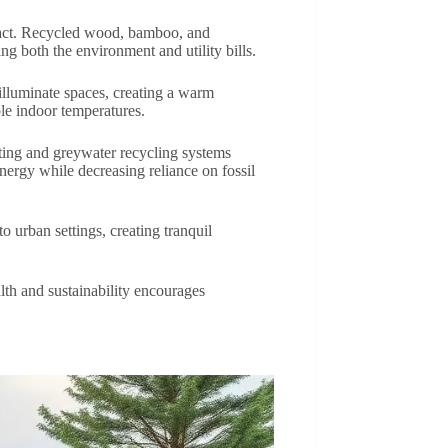
mpact. Recycled wood, bamboo, and
ng both the environment and utility bills.
 illuminate spaces, creating a warm
le indoor temperatures.
sting and greywater recycling systems
nergy while decreasing reliance on fossil
o urban settings, creating tranquil
lth and sustainability encourages