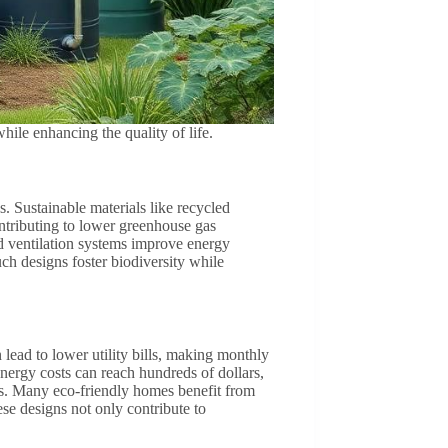
ile enhancing the quality of life.
. Sustainable materials like recycled
tributing to lower greenhouse gas
nd ventilation systems improve energy
ch designs foster biodiversity while
lead to lower utility bills, making monthly
ergy costs can reach hundreds of dollars,
ls. Many eco-friendly homes benefit from
ese designs not only contribute to