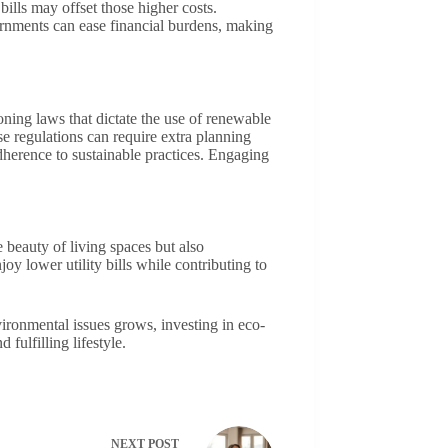
bills may offset those higher costs.
vernments can ease financial burdens, making
oning laws that dictate the use of renewable
e regulations can require extra planning
dherence to sustainable practices. Engaging
 beauty of living spaces but also
y lower utility bills while contributing to
vironmental issues grows, investing in eco-
fulfilling lifestyle.
NEXT
POST