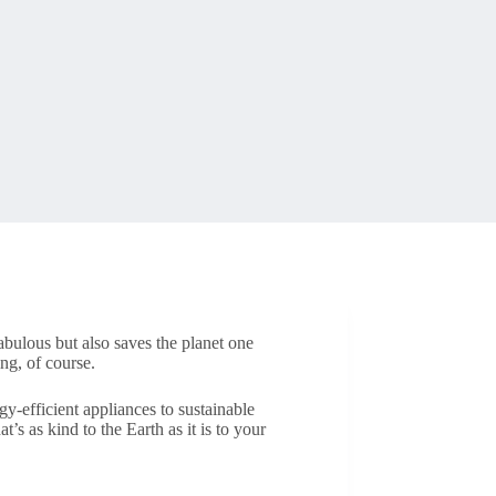
abulous but also saves the planet one
ng, of course.
y-efficient appliances to sustainable
’s as kind to the Earth as it is to your