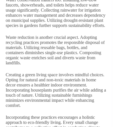
faucets, showerheads, and toilets helps reduce water
usage significantly. Collecting rainwater for irrigation
enhances water management and decreases dependency
on municipal supplies. Utilizing drought-resistant plant
species in gardens further supports sustainability efforts.
Waste reduction is another crucial aspect. Adopting
recycling practices promotes the responsible disposal of
materials. Utilizing reusable bags, bottles, and
containers diminishes single-use plastics. Composting
organic waste enriches soil and diverts waste from
landfills.
Creating a green living space involves mindful choices.
Opting for natural and non-toxic materials in home
decor ensures a healthier indoor environment.
Incorporating houseplants purifies the air while adding a
touch of nature. Utilizing sustainable furnishings
minimizes environmental impact while enhancing
comfort.
Incorporating these practices encourages a holistic
approach to eco-friendly living. Every small change