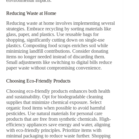
environmental impacts.
Reducing Waste at Home
Reducing waste at home involves implementing several
strategies. Embrace recycling by sorting materials like
glass, paper, and plastics. Use reusable bags for
shopping, significantly cutting down on single-use
plastics. Composting food scraps enriches soil while
minimizing landfill contributions. Consider donating
items no longer needed instead of discarding them.
Small adjustments like switching to digital bills reduce
paper waste without compromising convenience.
Choosing Eco-Friendly Products
Choosing eco-friendly products enhances both health
and sustainability. Opt for biodegradable cleaning
supplies that minimize chemical exposure. Select
organic food items when possible to avoid harmful
pesticides. Use natural materials for personal care
products that are free from synthetic chemicals. High-
efficiency appliances save energy and water, aligning
with eco-friendly principles. Prioritize items with
minimal packaging to reduce waste further. Shopping