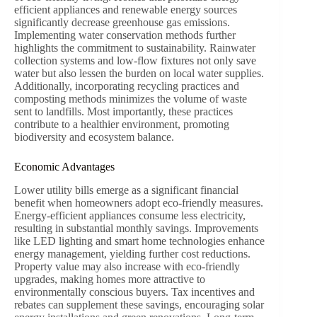
efficient appliances and renewable energy sources
significantly decrease greenhouse gas emissions.
Implementing water conservation methods further
highlights the commitment to sustainability. Rainwater
collection systems and low-flow fixtures not only save
water but also lessen the burden on local water supplies.
Additionally, incorporating recycling practices and
composting methods minimizes the volume of waste
sent to landfills. Most importantly, these practices
contribute to a healthier environment, promoting
biodiversity and ecosystem balance.
Economic Advantages
Lower utility bills emerge as a significant financial
benefit when homeowners adopt eco-friendly measures.
Energy-efficient appliances consume less electricity,
resulting in substantial monthly savings. Improvements
like LED lighting and smart home technologies enhance
energy management, yielding further cost reductions.
Property value may also increase with eco-friendly
upgrades, making homes more attractive to
environmentally conscious buyers. Tax incentives and
rebates can supplement these savings, encouraging solar