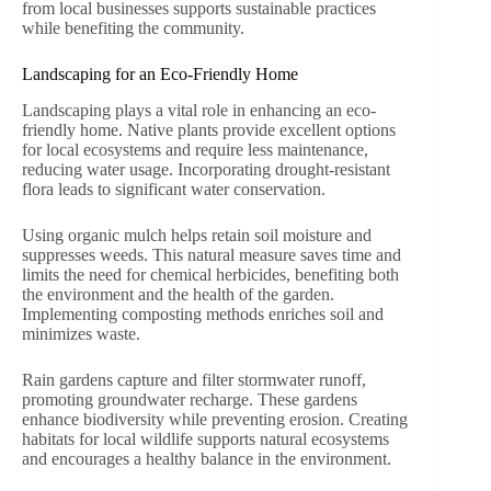
from local businesses supports sustainable practices
while benefiting the community.
Landscaping for an Eco-Friendly Home
Landscaping plays a vital role in enhancing an eco-
friendly home. Native plants provide excellent options
for local ecosystems and require less maintenance,
reducing water usage. Incorporating drought-resistant
flora leads to significant water conservation.
Using organic mulch helps retain soil moisture and
suppresses weeds. This natural measure saves time and
limits the need for chemical herbicides, benefiting both
the environment and the health of the garden.
Implementing composting methods enriches soil and
minimizes waste.
Rain gardens capture and filter stormwater runoff,
promoting groundwater recharge. These gardens
enhance biodiversity while preventing erosion. Creating
habitats for local wildlife supports natural ecosystems
and encourages a healthy balance in the environment.