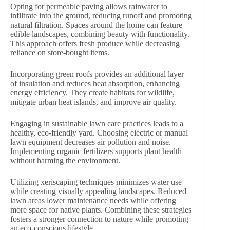
Opting for permeable paving allows rainwater to
infiltrate into the ground, reducing runoff and promoting
natural filtration. Spaces around the home can feature
edible landscapes, combining beauty with functionality.
This approach offers fresh produce while decreasing
reliance on store-bought items.
Incorporating green roofs provides an additional layer
of insulation and reduces heat absorption, enhancing
energy efficiency. They create habitats for wildlife,
mitigate urban heat islands, and improve air quality.
Engaging in sustainable lawn care practices leads to a
healthy, eco-friendly yard. Choosing electric or manual
lawn equipment decreases air pollution and noise.
Implementing organic fertilizers supports plant health
without harming the environment.
Utilizing xeriscaping techniques minimizes water use
while creating visually appealing landscapes. Reduced
lawn areas lower maintenance needs while offering
more space for native plants. Combining these strategies
fosters a stronger connection to nature while promoting
an eco-conscious lifestyle.