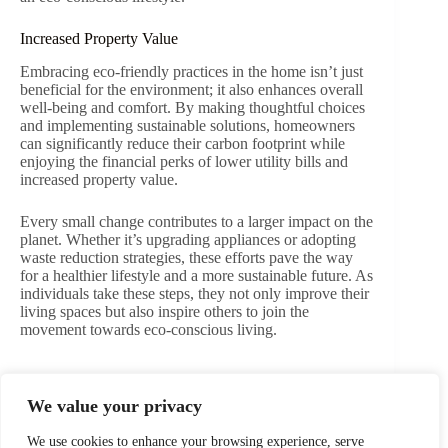
Increased Property Value
Embracing eco-friendly practices in the home isn’t just
beneficial for the environment; it also enhances overall
well-being and comfort. By making thoughtful choices
and implementing sustainable solutions, homeowners
can significantly reduce their carbon footprint while
enjoying the financial perks of lower utility bills and
increased property value.
Every small change contributes to a larger impact on the
planet. Whether it’s upgrading appliances or adopting
waste reduction strategies, these efforts pave the way
for a healthier lifestyle and a more sustainable future. As
individuals take these steps, they not only improve their
living spaces but also inspire others to join the
movement towards eco-conscious living.
We value your privacy
PREVIOUS
NEXT
We use cookies to enhance your browsing experience, serve