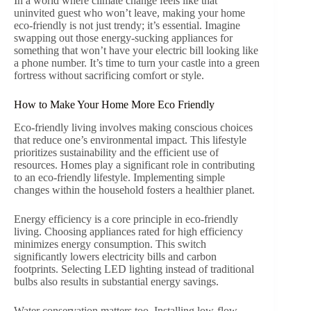
In a world where climate change feels like that
uninvited guest who won’t leave, making your home
eco-friendly is not just trendy; it’s essential. Imagine
swapping out those energy-sucking appliances for
something that won’t have your electric bill looking like
a phone number. It’s time to turn your castle into a green
fortress without sacrificing comfort or style.
How to Make Your Home More Eco Friendly
Eco-friendly living involves making conscious choices
that reduce one’s environmental impact. This lifestyle
prioritizes sustainability and the efficient use of
resources. Homes play a significant role in contributing
to an eco-friendly lifestyle. Implementing simple
changes within the household fosters a healthier planet.
Energy efficiency is a core principle in eco-friendly
living. Choosing appliances rated for high efficiency
minimizes energy consumption. This switch
significantly lowers electricity bills and carbon
footprints. Selecting LED lighting instead of traditional
bulbs also results in substantial energy savings.
Water conservation matters too. Installing low-flow