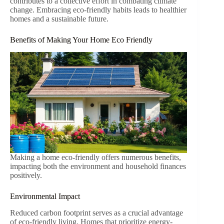
contributes to a collective effort in combating climate
change. Embracing eco-friendly habits leads to healthier
homes and a sustainable future.
Benefits of Making Your Home Eco Friendly
Making a home eco-friendly offers numerous benefits,
impacting both the environment and household finances
positively.
Environmental Impact
Reduced carbon footprint serves as a crucial advantage
of eco-friendly living. Homes that prioritize energy-