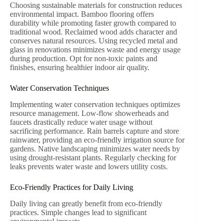
Choosing sustainable materials for construction reduces
environmental impact. Bamboo flooring offers
durability while promoting faster growth compared to
traditional wood. Reclaimed wood adds character and
conserves natural resources. Using recycled metal and
glass in renovations minimizes waste and energy usage
during production. Opt for non-toxic paints and
finishes, ensuring healthier indoor air quality.
Water Conservation Techniques
Implementing water conservation techniques optimizes
resource management. Low-flow showerheads and
faucets drastically reduce water usage without
sacrificing performance. Rain barrels capture and store
rainwater, providing an eco-friendly irrigation source for
gardens. Native landscaping minimizes water needs by
using drought-resistant plants. Regularly checking for
leaks prevents water waste and lowers utility costs.
Eco-Friendly Practices for Daily Living
Daily living can greatly benefit from eco-friendly
practices. Simple changes lead to significant