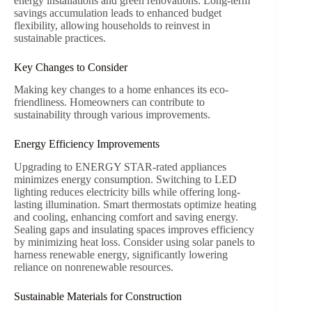
energy installations and green renovations. Long-term
savings accumulation leads to enhanced budget
flexibility, allowing households to reinvest in
sustainable practices.
Key Changes to Consider
Making key changes to a home enhances its eco-
friendliness. Homeowners can contribute to
sustainability through various improvements.
Energy Efficiency Improvements
Upgrading to ENERGY STAR-rated appliances
minimizes energy consumption. Switching to LED
lighting reduces electricity bills while offering long-
lasting illumination. Smart thermostats optimize heating
and cooling, enhancing comfort and saving energy.
Sealing gaps and insulating spaces improves efficiency
by minimizing heat loss. Consider using solar panels to
harness renewable energy, significantly lowering
reliance on nonrenewable resources.
Sustainable Materials for Construction