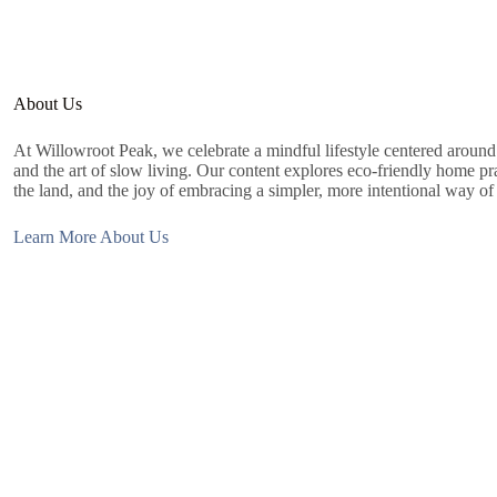
About Us
At Willowroot Peak, we celebrate a mindful lifestyle centered around s
and the art of slow living. Our content explores eco-friendly home prac
the land, and the joy of embracing a simpler, more intentional way of 
Learn More About Us