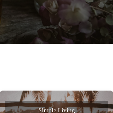
Simple Living