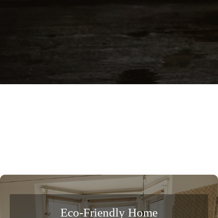
Eco-Friendly Home