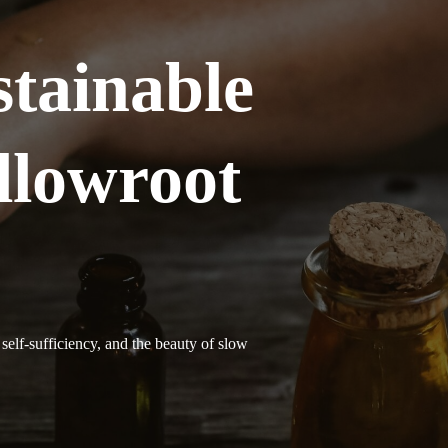
tainable
llowroot
self-sufficiency, and the beauty of slow