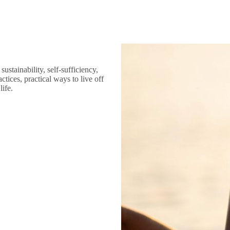
ustainability, self-sufficiency,
tices, practical ways to live off
life.