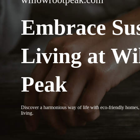
Embrace Sus
Living at Wi
Peak
Discover a harmonious way of life with eco-friendly homes, 
living.