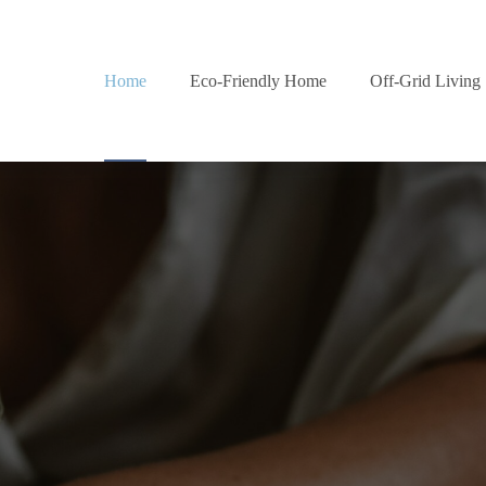
Home
Eco-Friendly Home
Off-Grid Living