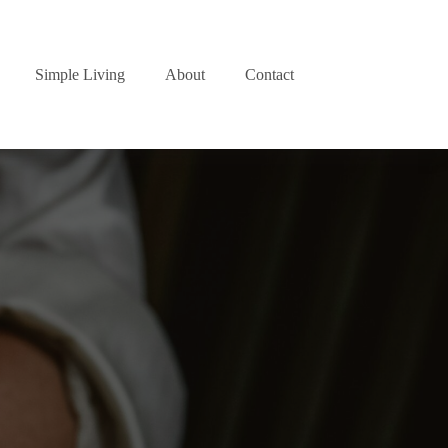
Simple Living
About
Contact