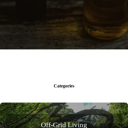
Categories
Off-Grid Living