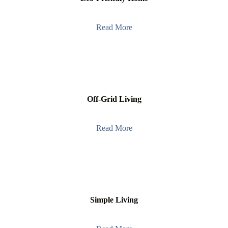
Read More
Off-Grid Living
Read More
Simple Living