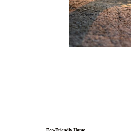
Eco-Friendly Home